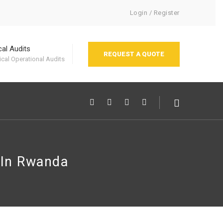
Login / Register
cal Audits
REQUEST A QUOTE
cal Operational Audits
 In Rwanda