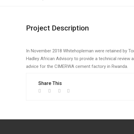
Project Description
In November 2018 Whitehopleman were retained by To
Hadley African Advisory to provide a technical review 
advice for the CIMERWA cement factory in Rwanda.
Share This