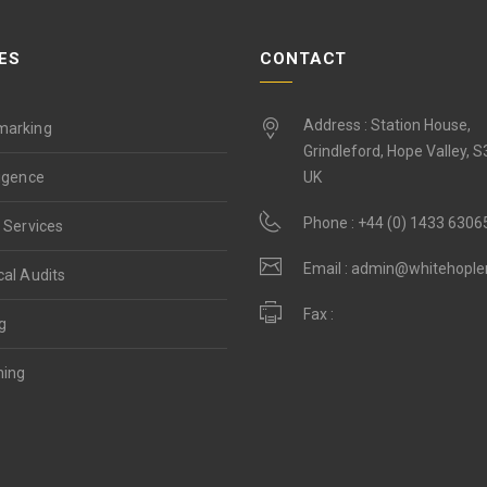
ES
CONTACT
Address : Station House,
marking
Grindleford, Hope Valley, 
ligence
UK
Phone :
+44 (0) 1433 6306
 Services
Email :
admin@whitehopl
cal Audits
Fax :
g
ning