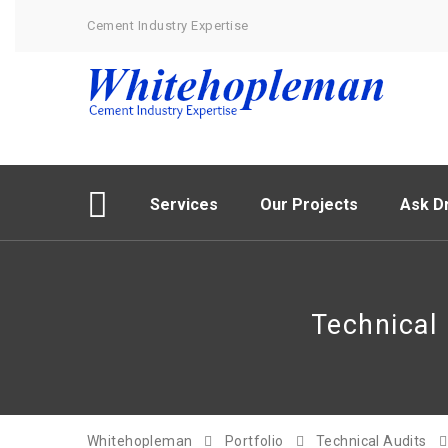
Cement Industry Expertise
Services
Our Projects
Ask Dr
Technical
Whitehopleman
Portfolio
Technical Audits