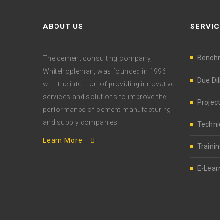
ABOUT US
SERVIC
Bench
The cement consulting company,
Whitehopleman, was founded in 1996
Due Di
with the intention of providing innovative
services and solutions to improve the
Project
performance of cement manufacturing
and supply companies..
Techni
Learn More
Trainin
E-Lear