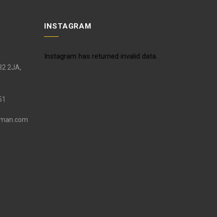
INSTAGRAM
Instagram has returned invalid data.
S32 2JA,
51
eman.com