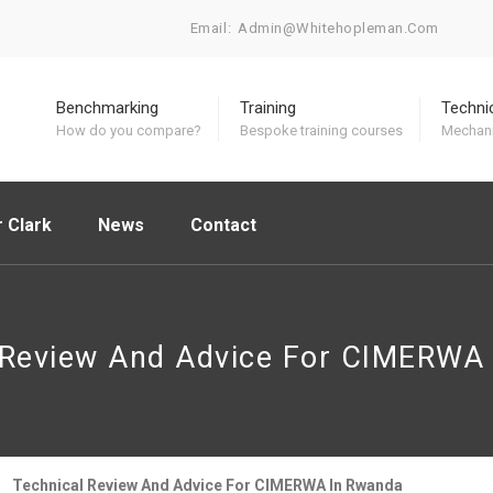
Email:
Admin@whitehopleman.com
Benchmarking
Training
Techni
How do you compare?
Bespoke training courses
Mechani
 Clark
News
Contact
 Review And Advice For CIMERWA
Technical Review And Advice For CIMERWA In Rwanda