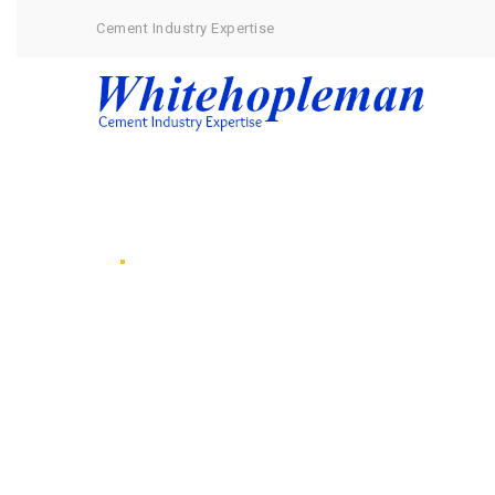
Cement Industry Expertise
Services
Our Projects
Ask Dr