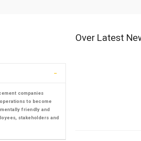
Over Latest Ne
f cement companies
r operations to become
nmentally friendly and
mployees, stakeholders and