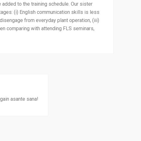
e added to the training schedule. Our sister
ages: (i) English communication skills is less
disengage from everyday plant operation, (iii)
hen comparing with attending FLS seminars,
again asante sana!