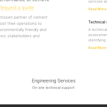
services a
Request a quote
Read More
 chosen partner of cement
Technical 
ist their operations to
vironmentally friendly and
A technical
assessment
yees, stakeholders and
identifyin
Read More
Engineering Services
On-site technical support