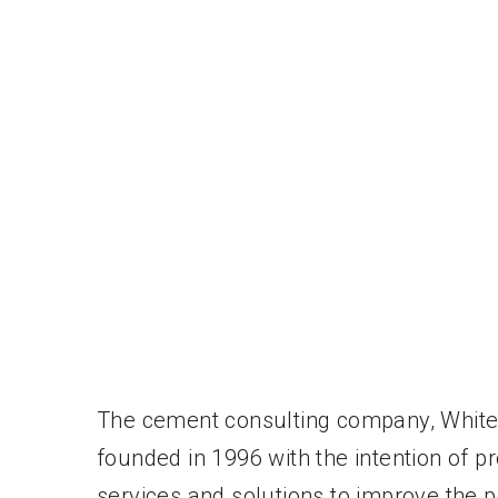
The cement consulting company, Whit
founded in 1996 with the intention of pr
services and solutions to improve the