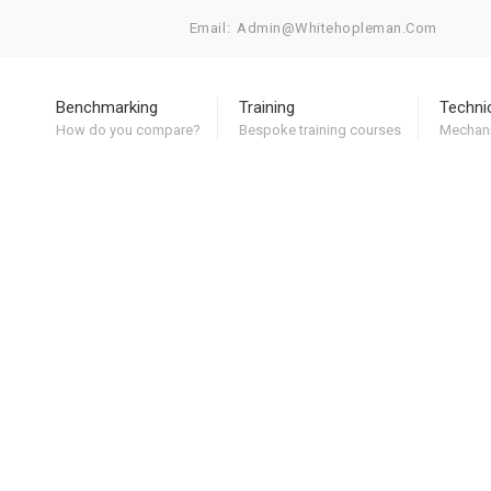
Email:
Admin@whitehopleman.com
Benchmarking
Training
Techni
How do you compare?
Bespoke training courses
Mechani
 Clark
News
Contact