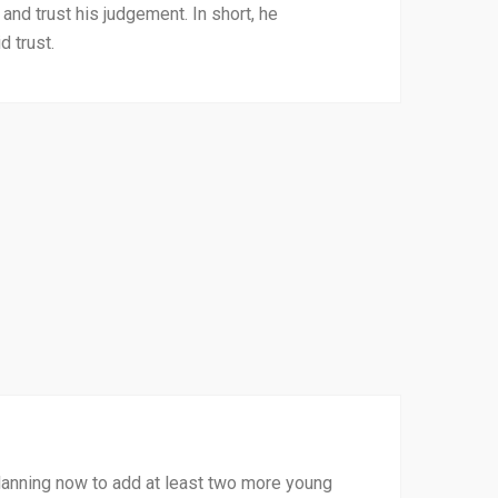
 and trust his judgement. In short, he
 trust.
 planning now to add at least two more young