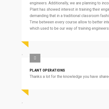
engineers. Additionally, we are planning to inc
Plant has showed interest in training their en
demanding that in a traditional classroom fash
Time between every course allow to better int
which used to be our way of training engineers
PLANT OPERATIONS
Thanks a lot for the knowledge you have shared