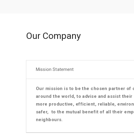
Our Company
Mission Statement
Our mission is to be the chosen partner o
around the world, to advise and assist thei
more productive, efficient, reliable, enviro
safer, to the mutual benefit of all their e
neighbours.