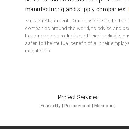
manufacturing and supply companies.
Mission Statement - Our mission is to be the
companies around the world, to advise and ass
become more productive, efficient, reliable, en
safer, to the mutual benefit of all their emplo
neighbours.
Project Services
Feasibility | Procurement | Monitoring