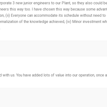
orporate 3 new junior engineers to our Plant, so they also could b
gineers this way too. I have chosen this way because some advant
ion, (ii) Everyone can accommodate its schedule without need to 
ernalization of the knowledge achieved, (iv) Minor investment w
.
 with us. You have added lots of value into our operation, once 