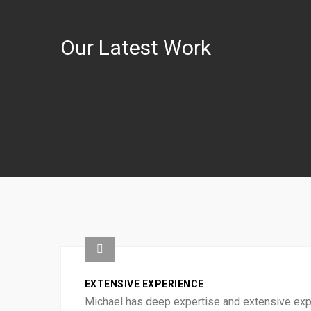
Our Latest Work
EXTENSIVE EXPERIENCE
Michael has deep expertise and extensive exper