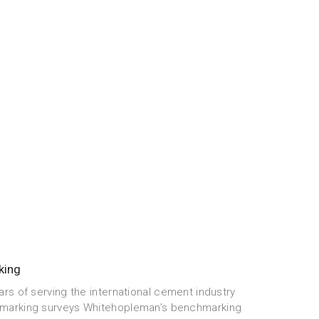
king
ars of serving the international cement industry
marking surveys Whitehopleman’s benchmarking