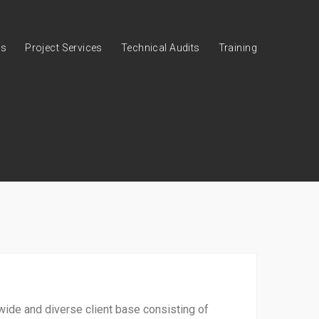
es
Project Services
Technical Audits
Training
wide and diverse client base consisting of