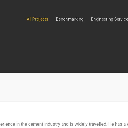
All Projects
Benchmarking
Engineering Servic
ience in the cement industry and is widely travelled. He has a 