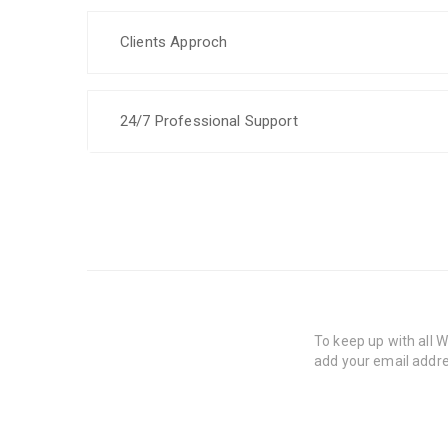
Clients Approch
24/7 Professional Support
To keep up with all
add your email addre