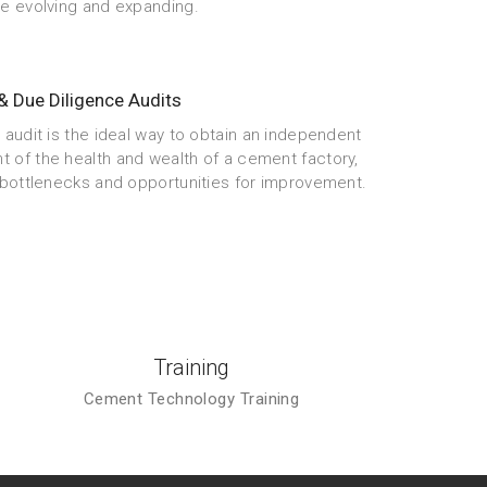
re evolving and expanding.
& Due Diligence Audits
 audit is the ideal way to obtain an independent
 of the health and wealth of a cement factory,
g bottlenecks and opportunities for improvement.
Training
Cement Technology Training