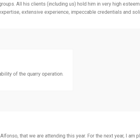
groups. All his clients (including us) hold him in very high esteem
pertise, extensive experience, impeccable credentials and solid
ility of the quarry operation.
Alfonso, that we are attending this year. For the next year, I am