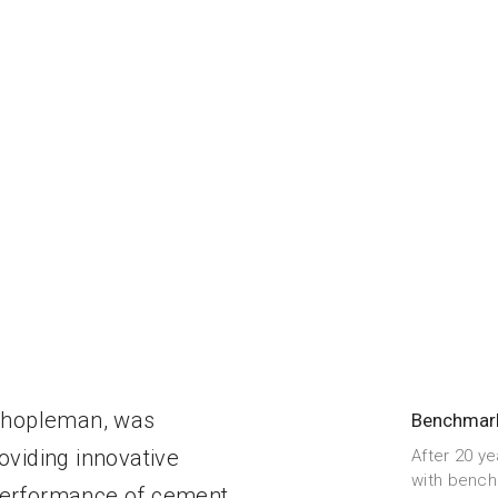
ehopleman, was
Benchmar
oviding innovative
After 20 ye
with bench
 performance of cement