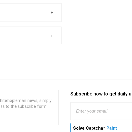
Subscribe now to get daily 
 Whitehopleman news, simply
ss to the subscribe form!
Solve Captcha*
Paint