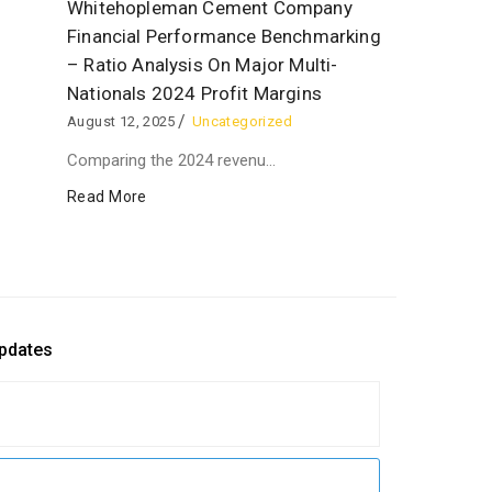
Whitehopleman Cement Company
Financial Performance Benchmarking
– Ratio Analysis On Major Multi-
Nationals 2024 Profit Margins
August 12, 2025
Uncategorized
Comparing the 2024 revenu...
Read More
updates