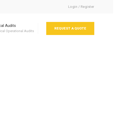
Login / Register
cal Audits
REQUEST A QUOTE
cal Operational Audits