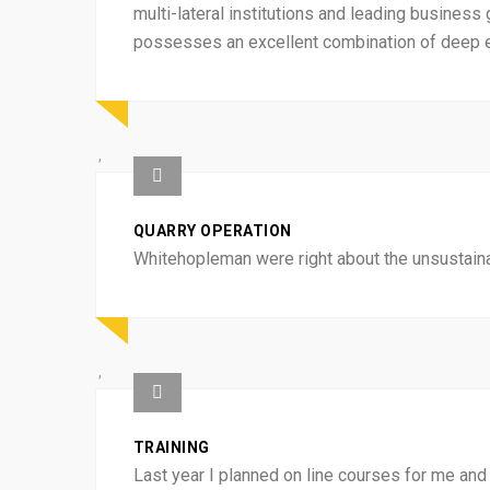
multi-lateral institutions and leading business 
possesses an excellent combination of deep ex
QUARRY OPERATION
Whitehopleman were right about the unsustainab
TRAINING
Last year I planned on line courses for me and 