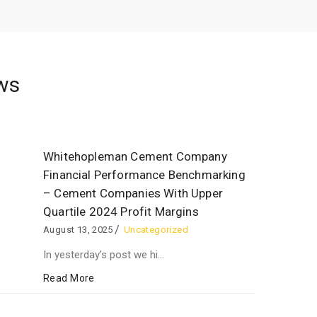
ws
Whitehopleman Cement Company
Financial Performance Benchmarking
– Cement Companies With Upper
Quartile 2024 Profit Margins
August 13, 2025
Uncategorized
In yesterday’s post we hi...
Read More