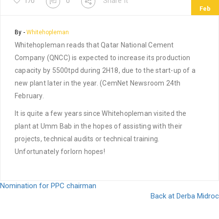
Share It
170
0
Feb
By -
Whitehopleman
Whitehopleman reads that Qatar National Cement
Company (QNCC) is expected to increase its production
capacity by 5500tpd during 2H18, due to the start-up of a
new plant later in the year. (CemNet Newsroom 24th
February.
It is quite a few years since Whitehopleman visited the
plant at Umm Bab in the hopes of assisting with their
projects, technical audits or technical training.
Unfortunately forlorn hopes!
Post
Nomination for PPC chairman
Back at Derba Midroc
navigation