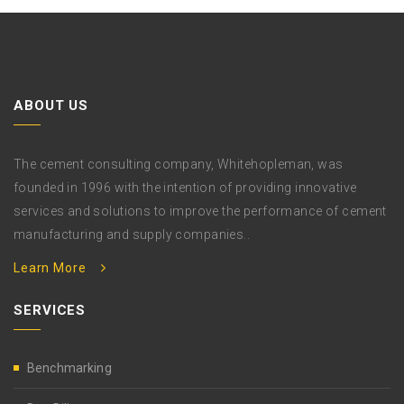
ABOUT US
The cement consulting company, Whitehopleman, was
founded in 1996 with the intention of providing innovative
services and solutions to improve the performance of cement
manufacturing and supply companies..
Learn More
SERVICES
Benchmarking