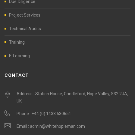
Due Diligence
Project Services
Technical Audits
Training
E-Learning
CONTACT
Address : Station House, Grindleford, Hope Valley, S32 2JA,
UK
Phone :
+44 (0) 1433 630651
Email :
admin@whitehopleman.com