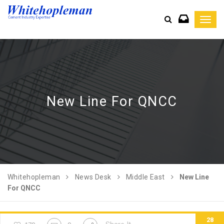
Toggl
navig
New Line For QNCC
Whitehopleman
News Desk
Middle East
New Line
For QNCC
28