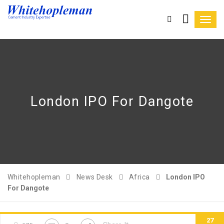
Toggl
navig
London IPO For Dangote
Whitehopleman
News Desk
Africa
London IPO
For Dangote
27