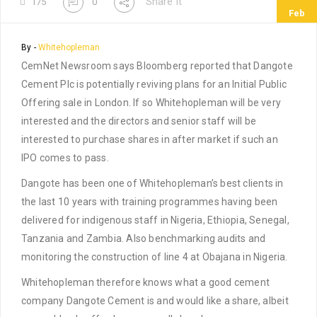
Share It
175
0
Feb
By -
Whitehopleman
CemNet Newsroom says Bloomberg reported that Dangote
Cement Plc is potentially reviving plans for an Initial Public
Offering sale in London. If so Whitehopleman will be very
interested and the directors and senior staff will be
interested to purchase shares in after market if such an
IPO comes to pass.
Dangote has been one of Whitehopleman’s best clients in
the last 10 years with training programmes having been
delivered for indigenous staff in Nigeria, Ethiopia, Senegal,
Tanzania and Zambia. Also benchmarking audits and
monitoring the construction of line 4 at Obajana in Nigeria.
Whitehopleman therefore knows what a good cement
company Dangote Cement is and would like a share, albeit