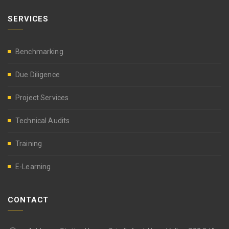
SERVICES
Benchmarking
Due Diligence
Project Services
Technical Audits
Training
E-Learning
CONTACT