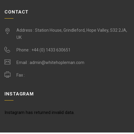
CONTACT
Address : Station House, Grindleford, Hope Valley, S32 2JA,
UK
Phone :
+44 (0) 1433 630651
Email :
admin@whitehopleman.com
Fax :
INSTAGRAM
Instagram has returned invalid data.