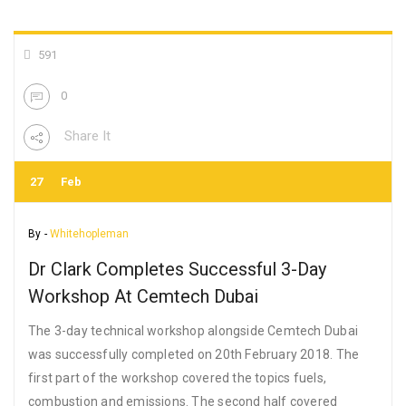
591
0
Share It
27
Feb
By -
Whitehopleman
Dr Clark Completes Successful 3-Day
Workshop At Cemtech Dubai
The 3-day technical workshop alongside Cemtech Dubai
was successfully completed on 20th February 2018. The
first part of the workshop covered the topics fuels,
combustion and emissions. The second half covered