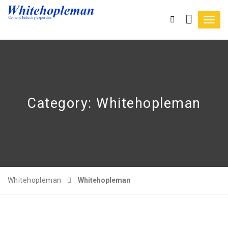
Toggl
navig
Category:
Whitehopleman
Whitehopleman
Whitehopleman