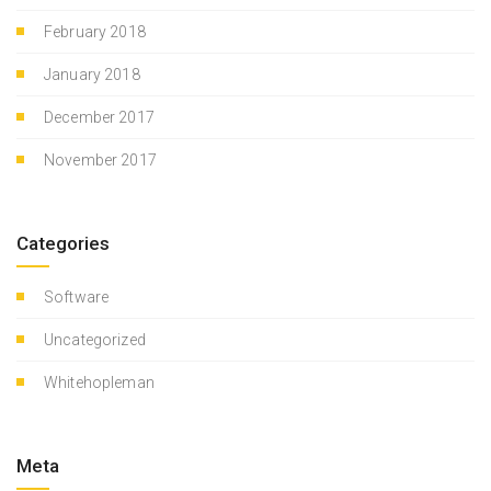
February 2018
January 2018
December 2017
November 2017
Categories
Software
Uncategorized
Whitehopleman
Meta