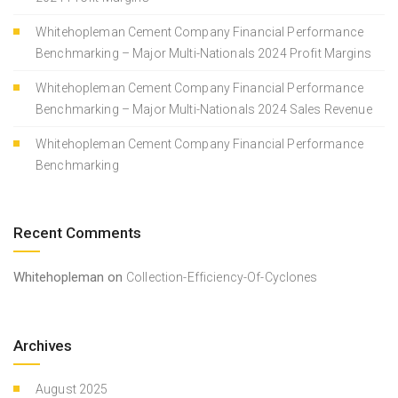
Whitehopleman Cement Company Financial Performance
Benchmarking – Major Multi-Nationals 2024 Profit Margins
Whitehopleman Cement Company Financial Performance
Benchmarking – Major Multi-Nationals 2024 Sales Revenue
Whitehopleman Cement Company Financial Performance
Benchmarking
Recent Comments
Whitehopleman
on
Collection-Efficiency-Of-Cyclones
Archives
August 2025