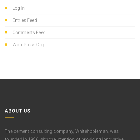
Log In
Entries Feed
Comments Feed
WordPress.org
ABOUT US
The cement consulting company, Whitehopleman, was
founded in 1996 with the intention of providing innovative