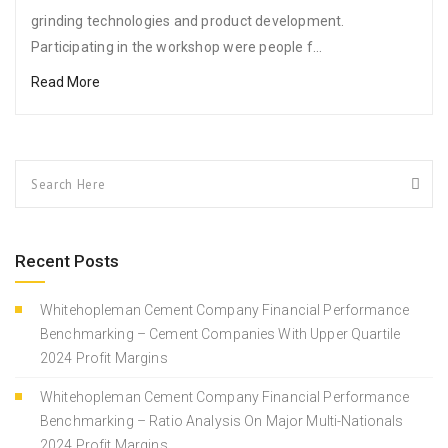
grinding technologies and product development.
Participating in the workshop were people f...
Read More
Recent Posts
Whitehopleman Cement Company Financial Performance
Benchmarking – Cement Companies With Upper Quartile
2024 Profit Margins
Whitehopleman Cement Company Financial Performance
Benchmarking – Ratio Analysis On Major Multi-Nationals
2024 Profit Margins