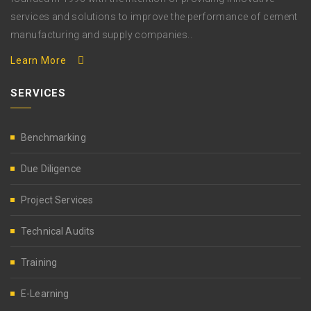
services and solutions to improve the performance of cement
manufacturing and supply companies..
Learn More
SERVICES
Benchmarking
Due Diligence
Project Services
Technical Audits
Training
E-Learning