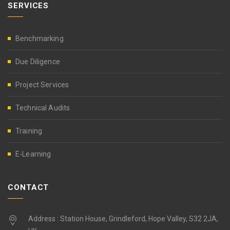
SERVICES
Benchmarking
Due Diligence
Project Services
Technical Audits
Training
E-Learning
CONTACT
Address : Station House, Grindleford, Hope Valley, S32 2JA,