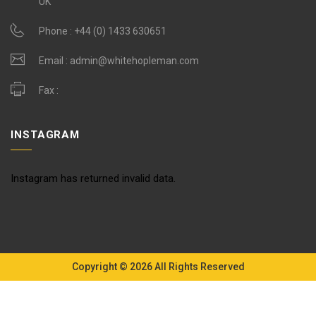
UK
Phone :
+44 (0) 1433 630651
Email :
admin@whitehopleman.com
Fax :
INSTAGRAM
Instagram has returned invalid data.
Copyright © 2026 All Rights Reserved