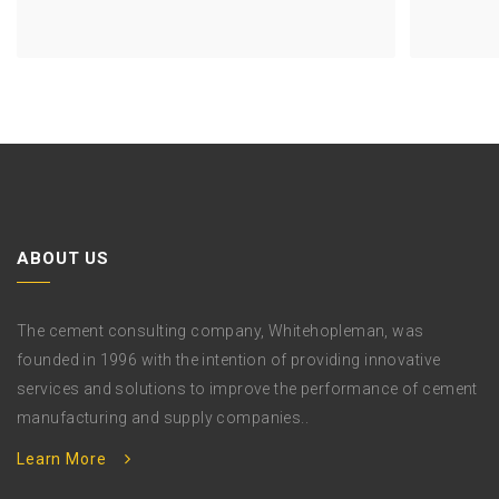
Previous
Project
ABOUT US
The cement consulting company, Whitehopleman, was
founded in 1996 with the intention of providing innovative
services and solutions to improve the performance of cement
manufacturing and supply companies..
Learn More