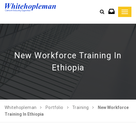
Toggl
navig
New Workforce Training In
Ethiopia
Whitehopleman
Portfolio
Training
New Workforce
Training In Ethiopia