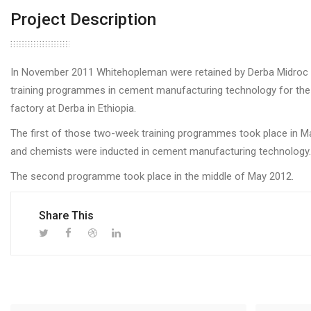
Project Description
In November 2011 Whitehopleman were retained by Derba Midroc 
training programmes in cement manufacturing technology for the 
factory at Derba in Ethiopia.
The first of those two-week training programmes took place in M
and chemists were inducted in cement manufacturing technology.
The second programme took place in the middle of May 2012.
Share This