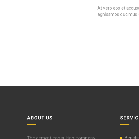
At vero eos et accusa
agnissmos ducimus o
ABOUT US
SERVIC
Bench
The cement consulting company,