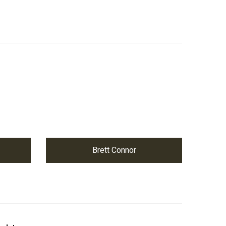
Brett Connor