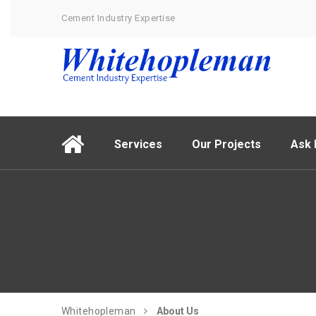
Cement Industry Expertise
Services
Our Projects
Ask 
Whitehopleman
About Us