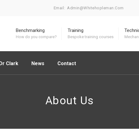
Email:
Admin@whitehopleman.com
Benchmarking
Training
Techni
How do you compare?
Bespoke training courses
Mechani
Dr Clark
News
Contact
About Us