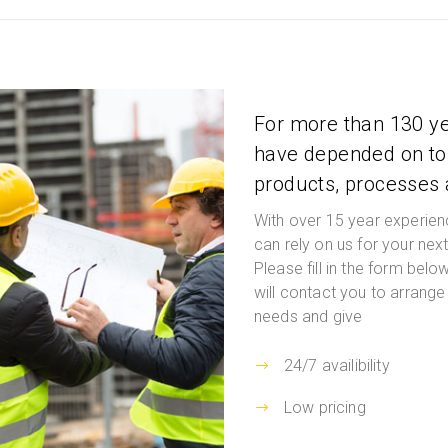
For more than 130 y
have depended on to 
products, processes
With over 15 year experien
can rely on us for your nex
Please fill in the form bel
will contact you to arrange 
needs and give
24/7 availibility
Low pricing