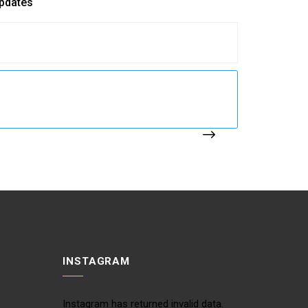
updates
INSTAGRAM
Instagram has returned invalid data.