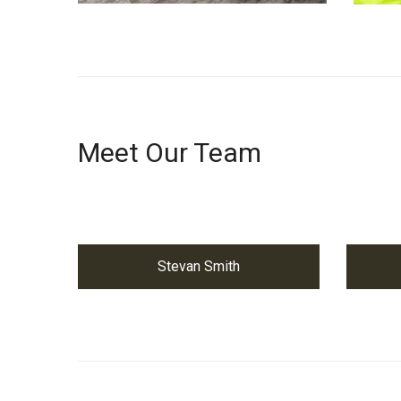
Meet Our Team
Stevan Smith