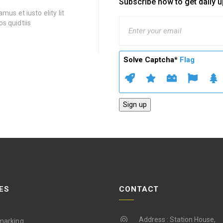
Subscribe now to get daily 
mus et iusto elity lit
s quidtiis
Solve Captcha*
Flag
ES
CONTACT
Address : Station House,
marking