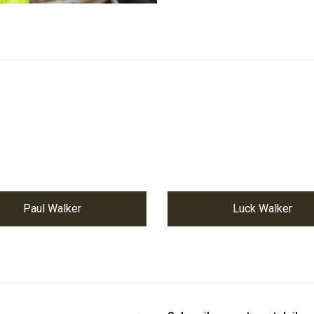
Paul Walker
Luck Walker