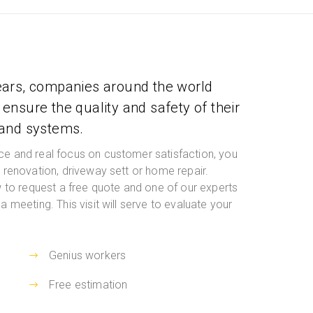
ears, companies around the world
ensure the quality and safety of their
 and systems.
ce and real focus on customer satisfaction, you
t renovation, driveway sett or home repair.
ow to request a free quote and one of our experts
a meeting. This visit will serve to evaluate your
Genius workers
Free estimation