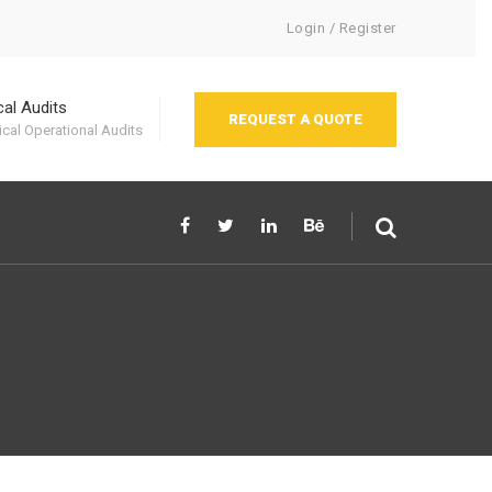
Login / Register
cal Audits
REQUEST A QUOTE
cal Operational Audits